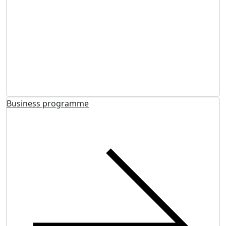
Business programme