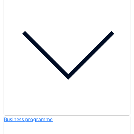
Business programme