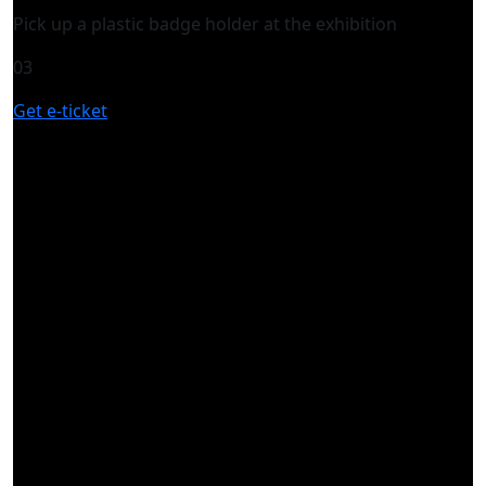
Pick up a plastic badge holder at the exhibition
03
Get e-ticket