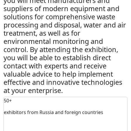
you will meet manufacturers and
suppliers of modern equipment and
solutions for comprehensive waste
processing and disposal, water and air
treatment, as well as for
environmental monitoring and
control. By attending the exhibition,
you will be able to establish direct
contact with experts and receive
valuable advice to help implement
effective and innovative technologies
at your enterprise.
50+
exhibitors from Russia and foreign countries