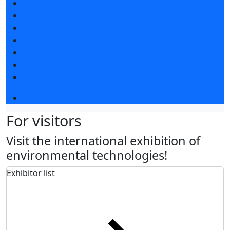
News
Exhibition news
Exhibitors articles
Press releases
Photo and video
Media
Press accreditation
Business program 2026
For visitors
Visit the international exhibition of
environmental technologies!
Exhibitor list