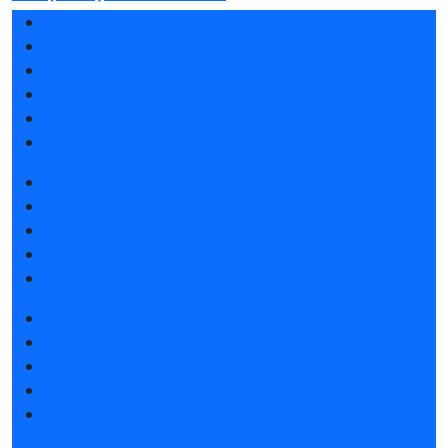
Exhibition sections
Exhibitor list 2026
Reviews of the exhibition
Sponsors
F.A.Q.
Contacts
Book a stand
Stands design
Tips for participating
Invite visitors to the stand
Travel and accommodation
Get e-ticket
Exhibitor list 2026
Exposition 2026
Visitors rules
Travel and accommodation