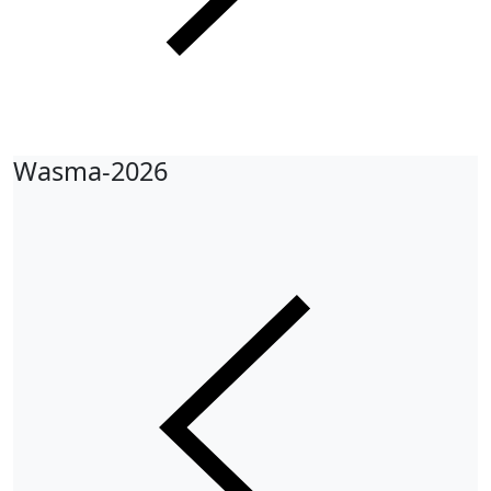
Wasma-2026