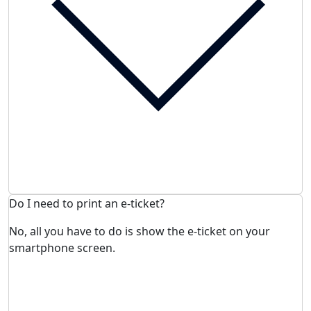
Do I need to print an e-ticket?
No, all you have to do is show the e-ticket on your
smartphone screen.