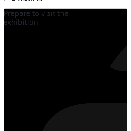
Prepare to visit the
exhibition