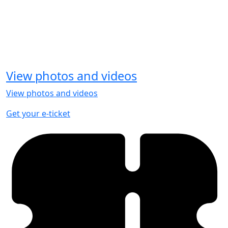
View photos and videos
View photos and videos
Get your e-ticket