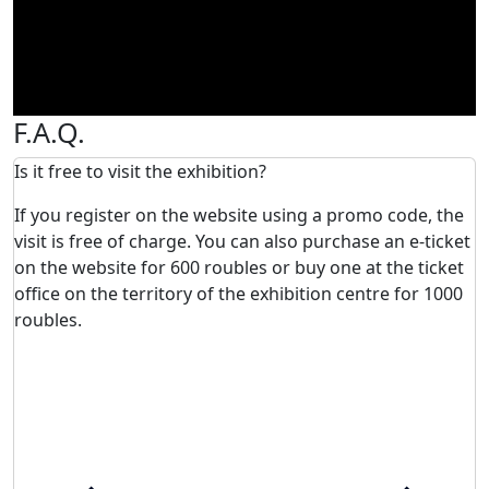
F.A.Q.
Is it free to visit the exhibition?
If you register on the website using a promo code, the
visit is free of charge. You can also purchase an e-ticket
on the website for 600 roubles or buy one at the ticket
office on the territory of the exhibition centre for 1000
roubles.