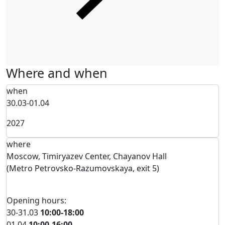
Where and when
when
30.03-01.04
2027
where
Moscow, Timiryazev Center, Chayanov Hall
(Metro Petrovsko-Razumovskaya, exit 5)
Opening hours:
30-31.03
10:00-18:00
01.04
10:00-16:00