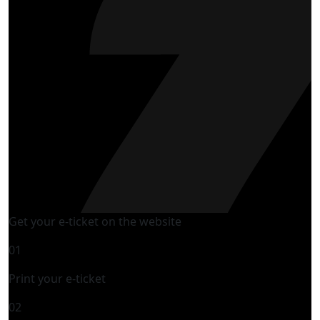
Get your e-ticket on the website
01
Print your e-ticket
02