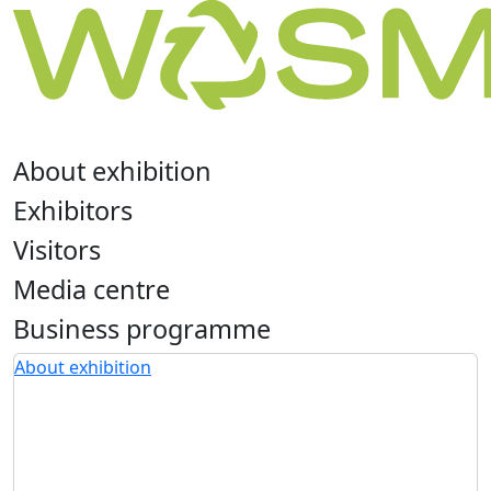
About exhibition
Exhibitors
Visitors
Media centre
Business programme
About exhibition