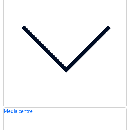
Media centre