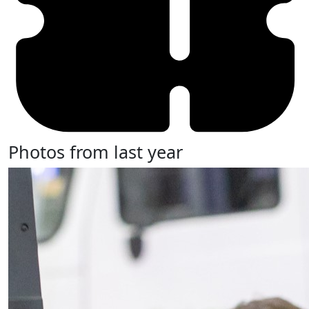
Photos from last year