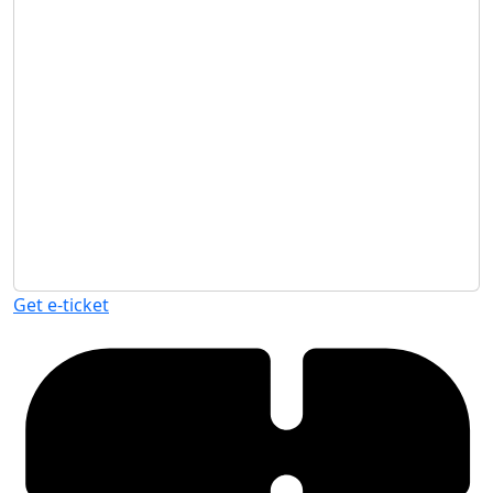
Get e-ticket