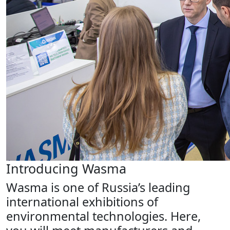
Introducing Wasma
Wasma is one of Russia’s leading
international exhibitions of
environmental technologies. Here,