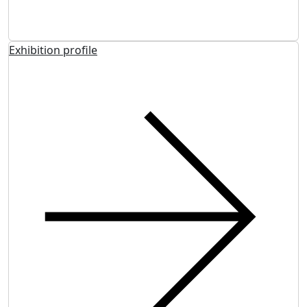
Exhibition profile