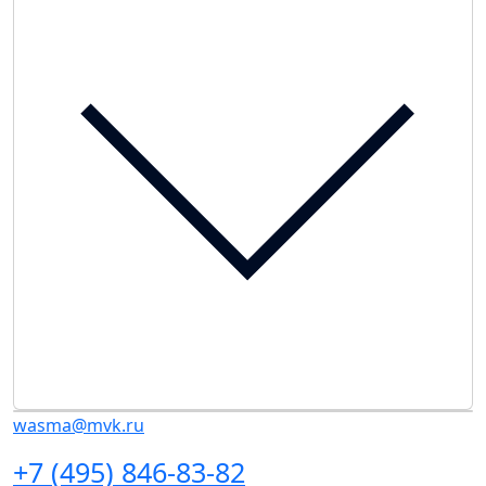
wasma@mvk.ru
+7 (495) 846-83-82