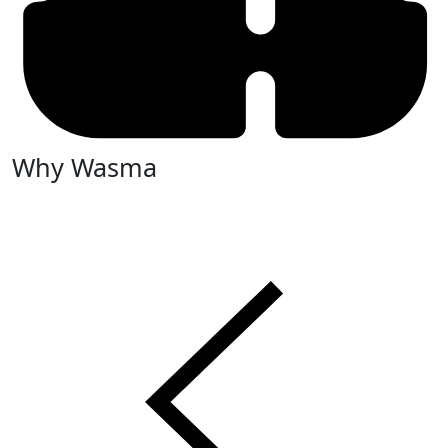
Why Wasma