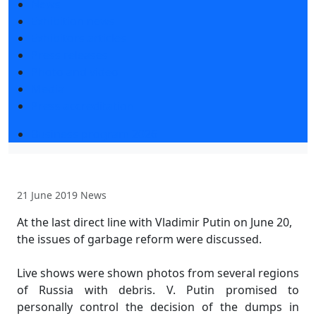
News
Exhibition news
Exhibitors articles
Press releases
Photo and video
Media
Press accreditation
Business program 2026
21 June 2019
News
At the last direct line with Vladimir Putin on June 20,
the issues of garbage reform were discussed.
Live shows were shown photos from several regions
of Russia with debris. V. Putin promised to
personally control the decision of the dumps in