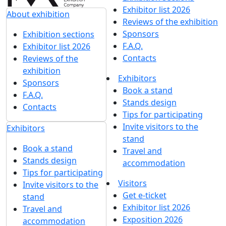
Exhibitor list 2026
About exhibition
Reviews of the exhibition
Sponsors
Exhibition sections
F.A.Q.
Exhibitor list 2026
Contacts
Reviews of the
exhibition
Exhibitors
Sponsors
Book a stand
F.A.Q.
Stands design
Contacts
Tips for participating
Invite visitors to the
Exhibitors
stand
Book a stand
Travel and
Stands design
accommodation
Tips for participating
Visitors
Invite visitors to the
Get e-ticket
stand
Exhibitor list 2026
Travel and
Exposition 2026
accommodation