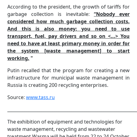
According to the president, the growth of tariffs for
garbage collection is inevitable:
“Nobody ever
considered how much garbage collection costs.
And this is also money: you need to use
transport, fuel, pay drivers and so on <...> You
need to have at least primary money in order for
the system [waste management] to start
working.
"
Putin recalled that the program for creating a new
infrastructure for municipal waste management in
Russia is creating 200 recycling enterprises.
Source:
www.tass.ru
____________________________________________________________
The exhibition of equipment and technologies for
waste management, recycling and wastewater
treatment Wasma will be held from 22 to 24 October