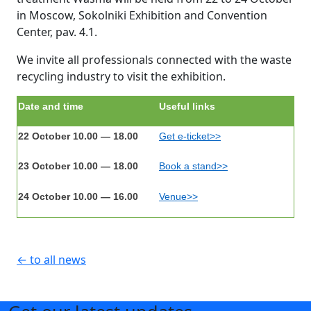
in Moscow, Sokolniki Exhibition and Convention
Center, pav. 4.1.
We invite all professionals connected with the waste
recycling industry to visit the exhibition.
Date and time
Useful links
22 October 10.00 — 18.00
Get e-ticket>>
23 October 10.00 — 18.00
Book a stand>>
24 October 10.00 — 16.00
Venue>>
← to all news