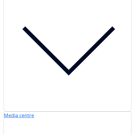
Media centre