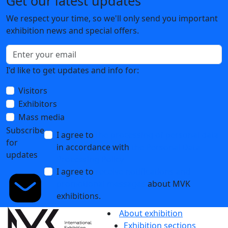
Get our latest updates
We respect your time, so we'll only send you important
exhibition news and special offers.
I'd like to get updates and info for:
Visitors
Exhibitors
Mass media
Subscribe
I agree to
the processing of personal data
for
in accordance with
the Personal Data
updates
Processing Policy
I agree to
receive notifications and
promotional messages
about MVK
exhibitions.
About exhibition
Exhibition sections