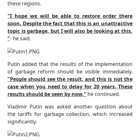
these regions.
"I hope we will be able to restore order there
soon. Despite the fact that this is an unattractive
topic is garbage, but I will also be looking at this,
"
- he said.
Putin added that the results of the implementation
of garbage reform should be visible immediately.
"People should see the result, and this is not the
case when you need to delay for 20 years. These
results should be seen by now,"
he continued.
Vladimir Putin was asked another question about
the tariffs for garbage collection, which increased
significantly.