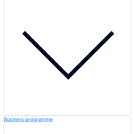
Business programme