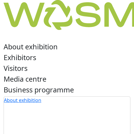
About exhibition
Exhibitors
Visitors
Media centre
Business programme
About exhibition