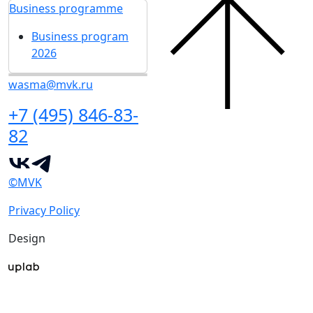
Business programme
Business program
2026
wasma@mvk.ru
+7 (495) 846-83-
82
©MVK
Privacy Policy
Design