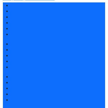
Exhibition sections
Exhibitor list 2026
Reviews of the exhibition
Sponsors
F.A.Q.
Contacts
Book a stand
Stands design
Tips for participating
Invite visitors to the stand
Travel and accommodation
Get e-ticket
Exhibitor list 2026
Exposition 2026
Visitors rules
Travel and accommodation