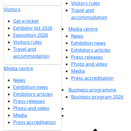
Visitors rules
Visitors
Travel and
accommodation
Get e-ticket
Exhibitor list 2026
Media centre
Exposition 2026
News
Visitors rules
Exhibition news
Travel and
Exhibitors articles
accommodation
Press releases
Photo and video
Media centre
Media
Press accreditation
News
Exhibition news
Business programme
Exhibitors articles
Business program 2026
Press releases
Photo and video
Media
Press accreditation