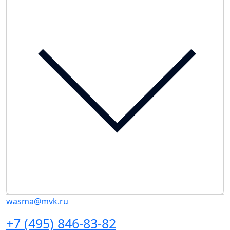
wasma@mvk.ru
+7 (495) 846-83-82