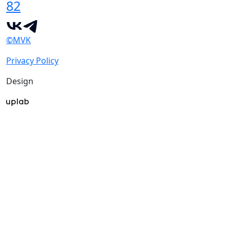
82
©MVK
Privacy Policy
Design