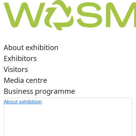
About exhibition
Exhibitors
Visitors
Media centre
Business programme
About exhibition