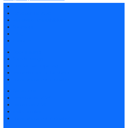
Exhibition sections
Exhibitor list 2026
Reviews of the exhibition
Sponsors
F.A.Q.
Contacts
Book a stand
Stands design
Tips for participating
Invite visitors to the stand
Travel and accommodation
Get e-ticket
Exhibitor list 2026
Exposition 2026
Visitors rules
Travel and accommodation