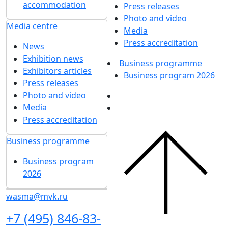
accommodation
Press releases
Photo and video
Media centre
Media
Press accreditation
News
Exhibition news
Business programme
Exhibitors articles
Business program 2026
Press releases
Photo and video
Media
Press accreditation
Business programme
Business program
2026
wasma@mvk.ru
+7 (495) 846-83-