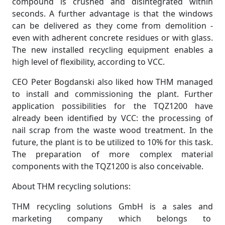
compound is crushed and disintegrated within
seconds. A further advantage is that the windows
can be delivered as they come from demolition -
even with adherent concrete residues or with glass.
The new installed recycling equipment enables a
high level of flexibility, according to VCC.
CEO Peter Bogdanski also liked how THM managed
to install and commissioning the plant. Further
application possibilities for the TQZ1200 have
already been identified by VCC: the processing of
nail scrap from the waste wood treatment. In the
future, the plant is to be utilized to 10% for this task.
The preparation of more complex material
components with the TQZ1200 is also conceivable.
About THM recycling solutions:
THM recycling solutions GmbH is a sales and
marketing company which belongs to