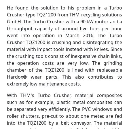
He found the solution to his problem in a Turbo
Crusher type TQZ1200 from THM recycling solutions
GmbH. The Turbo Crusher with a 90 kW motor and a
throughput capacity of around five tons per hour
went into operation in March 2016. The Turbo
Crusher TQZ1200 is crushing and disintegrating the
material with impact tools instead with knives. Since
the crushing tools consist of inexpensive chain links,
the operation costs are very low. The grinding
chamber of ​​the TQZ1200 is lined with replaceable
Hardox® wear parts. This also contributes to
extremely low maintenance costs.
With THM's Turbo Crusher, material composites
such as for example, plastic metal composites can
be separated very efficiently. The PVC windows and
roller shutters, pre-cut to about one meter, are fed
into the TQZ1200 by a belt conveyor. The material