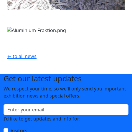
← to all news
Get our latest updates
We respect your time, so we'll only send you important
exhibition news and special offers.
I'd like to get updates and info for:
Visitors