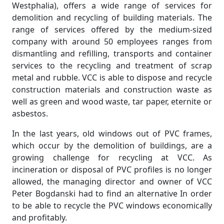
Westphalia), offers a wide range of services for
demolition and recycling of building materials. The
range of services offered by the medium-sized
company with around 50 employees ranges from
dismantling and refilling, transports and container
services to the recycling and treatment of scrap
metal and rubble. VCC is able to dispose and recycle
construction materials and construction waste as
well as green and wood waste, tar paper, eternite or
asbestos.
In the last years, old windows out of PVC frames,
which occur by the demolition of buildings, are a
growing challenge for recycling at VCC. As
incineration or disposal of PVC profiles is no longer
allowed, the managing director and owner of VCC
Peter Bogdanski had to find an alternative In order
to be able to recycle the PVC windows economically
and profitably.