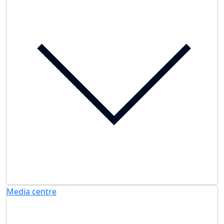
Media centre