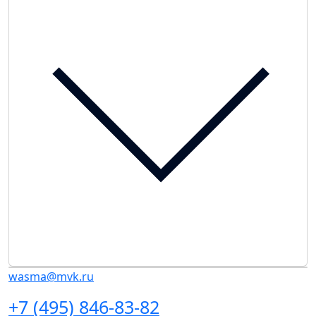
wasma@mvk.ru
+7 (495) 846-83-82