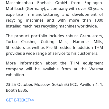
Maschinenbau Ehehalt GmbH from Eppingen-
Mühlbach (Germany), a company with over 30 years
expertise in manufacturing and development of
recycling machines and with more than 1000
installed machines recycling machines worldwide.
The product portfolio includes robust Granulators,
Turbo Crusher, Cutting Mills, Hammer Mills,
Shredders as well as Pre-Shredder. In addition THM
provides a wide range of service to his customers.
More information about the THM equipment
company will be available from at the Wasma
exhibition.
23-25 October, Moscow, Sokolniki ECC, Pavillon 4. 1,
Booth B335.
GET E-TICKET>>