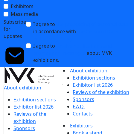
Exhibitors
Mass media
Subscribe
I agree to
the processing of personal data
for
in accordance with
the Personal Data
updates
Processing Policy
I agree to
receive notifications and
promotional messages
about MVK
exhibitions.
About exhibition
Exhibition sections
Exhibitor list 2026
About exhibition
Reviews of the exhibition
Sponsors
Exhibition sections
F.A.Q.
Exhibitor list 2026
Contacts
Reviews of the
exhibition
Exhibitors
Sponsors
Book a stand