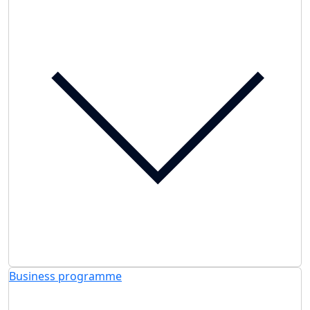
Business programme