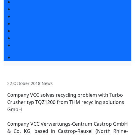
News
Exhibition news
Exhibitors articles
Press releases
Photo and video
Media
Press accreditation
Business program 2026
22 October 2018
News
Company VCC solves recycling problem with Turbo
Crusher typ TQZ1200 from THM recycling solutions
GmbH
Company VCC Verwertungs-Centrum Castrop GmbH
& Co. KG, based in Castrop-Rauxel (North Rhine-