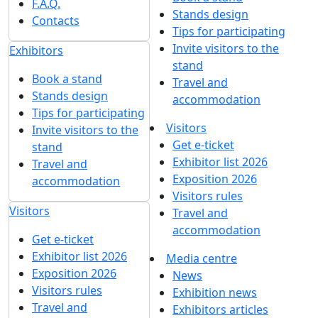
F.A.Q.
Stands design
Contacts
Tips for participating
Invite visitors to the
Exhibitors
stand
Book a stand
Travel and
Stands design
accommodation
Tips for participating
Visitors
Invite visitors to the
Get e-ticket
stand
Exhibitor list 2026
Travel and
Exposition 2026
accommodation
Visitors rules
Visitors
Travel and
accommodation
Get e-ticket
Exhibitor list 2026
Media centre
Exposition 2026
News
Visitors rules
Exhibition news
Travel and
Exhibitors articles