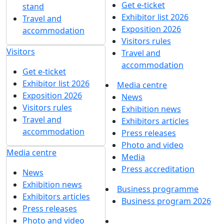
Get e-ticket
stand
Exhibitor list 2026
Travel and
Exposition 2026
accommodation
Visitors rules
Visitors
Travel and
accommodation
Get e-ticket
Exhibitor list 2026
Media centre
Exposition 2026
News
Visitors rules
Exhibition news
Travel and
Exhibitors articles
accommodation
Press releases
Photo and video
Media centre
Media
Press accreditation
News
Exhibition news
Business programme
Exhibitors articles
Business program 2026
Press releases
Photo and video