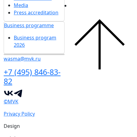
Media
Press accreditation
Business programme
Business program
2026
wasma@mvk.ru
+7 (495) 846-83-
82
©MVK
Privacy Policy
Design