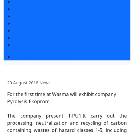
News
Exhibition news
Exhibitors articles
Press releases
Photo and video
Media
Press accreditation
Business program 2026
20 August 2018
News
For the first time at Wasma will exhibit company
Pyrolysis-Ekoprom.
The company present T-PU1.It carry out the
processing, neutralization and recycling of carbon
containing wastes of hazard classes 1-5, including