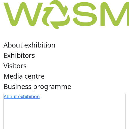
About exhibition
Exhibitors
Visitors
Media centre
Business programme
About exhibition