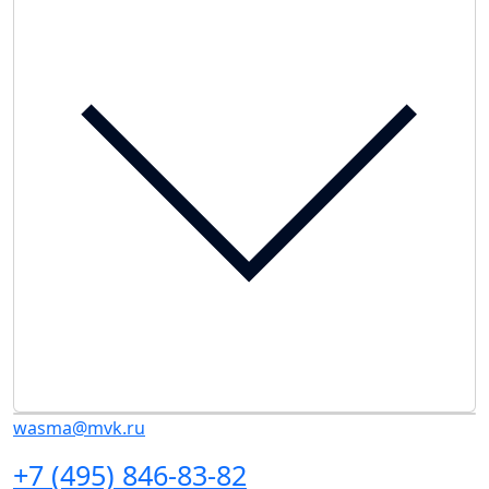
wasma@mvk.ru
+7 (495) 846-83-82