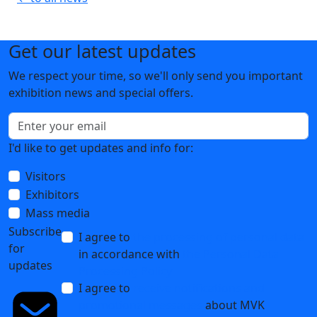
Get our latest updates
We respect your time, so we'll only send you important
exhibition news and special offers.
I'd like to get updates and info for:
Visitors
Exhibitors
Mass media
Subscribe
I agree to
the processing of personal data
for
in accordance with
the Personal Data
updates
Processing Policy
I agree to
receive notifications and
promotional messages
about MVK