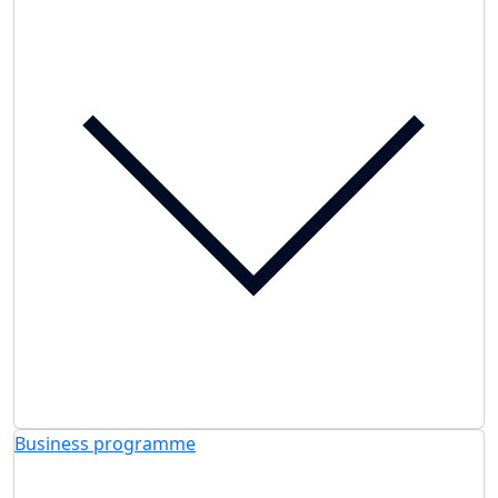
Business programme