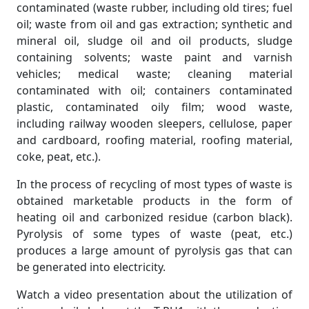
contaminated (waste rubber, including old tires; fuel
oil; waste from oil and gas extraction; synthetic and
mineral oil, sludge oil and oil products, sludge
containing solvents; waste paint and varnish
vehicles; medical waste; cleaning material
contaminated with oil; containers contaminated
plastic, contaminated oily film; wood waste,
including railway wooden sleepers, cellulose, paper
and cardboard, roofing material, roofing material,
coke, peat, etc.).
In the process of recycling of most types of waste is
obtained marketable products in the form of
heating oil and carbonized residue (carbon black).
Pyrolysis of some types of waste (peat, etc.)
produces a large amount of pyrolysis gas that can
be generated into electricity.
Watch a video presentation about the utilization of