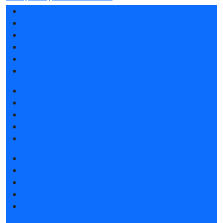
Exhibition sections
Exhibitor list 2026
Reviews of the exhibition
Sponsors
F.A.Q.
Contacts
Book a stand
Stands design
Tips for participating
Invite visitors to the stand
Travel and accommodation
Get e-ticket
Exhibitor list 2026
Exposition 2026
Visitors rules
Travel and accommodation