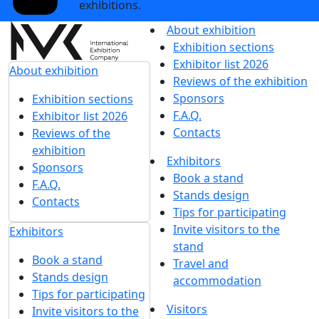
exhibitions.
About exhibition
Exhibition sections
Exhibitor list 2026
About exhibition
Reviews of the exhibition
Sponsors
Exhibition sections
F.A.Q.
Exhibitor list 2026
Contacts
Reviews of the
exhibition
Exhibitors
Sponsors
Book a stand
F.A.Q.
Stands design
Contacts
Tips for participating
Invite visitors to the
Exhibitors
stand
Book a stand
Travel and
Stands design
accommodation
Tips for participating
Visitors
Invite visitors to the