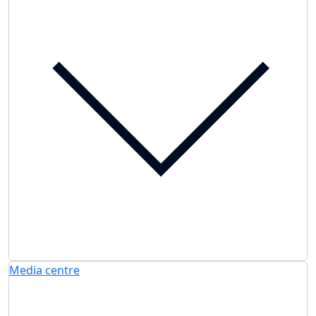
Media centre