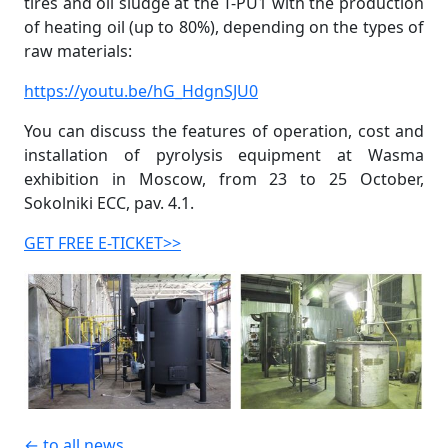
tires and oil sludge at the T-PU1 with the production
of heating oil (up to 80%), depending on the types of
raw materials:
https://youtu.be/hG_HdgnSJU0
You can discuss the features of operation, cost and
installation of pyrolysis equipment at Wasma
exhibition in Moscow, from 23 to 25 October,
Sokolniki ECC, pav. 4.1.
GET FREE E-TICKET>>
← to all news