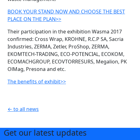
BOOK YOUR STAND NOW AND CHOOSE THE BEST
PLACE ON THE PLAN>>
Their participation in the exhibition Wasma 2017
confirmed: Cross Wrap, KROHNE, R.C.P SA, Sacria
Industries, ZERMA, Zetler, ProShop, ZERMA,
EKOMTECH-TRADING, ECO-POTENCIAL, ECOKOM,
ECOMACHGROUP, ECOVTORRESURS, Megalion, PK
OlMag, Presona and etc.
The benefits of exhibit>>
← to all news
Get our latest updates