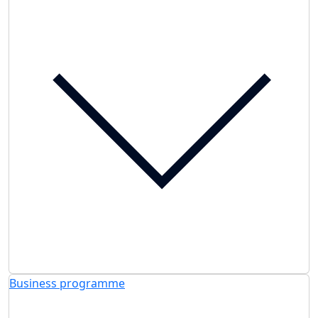
Business programme