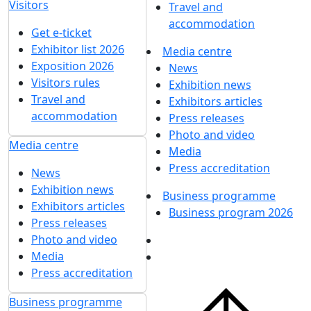
Visitors
Travel and
accommodation
Get e-ticket
Exhibitor list 2026
Media centre
Exposition 2026
News
Visitors rules
Exhibition news
Travel and
Exhibitors articles
accommodation
Press releases
Photo and video
Media centre
Media
Press accreditation
News
Exhibition news
Business programme
Exhibitors articles
Business program 2026
Press releases
Photo and video
Media
Press accreditation
Business programme