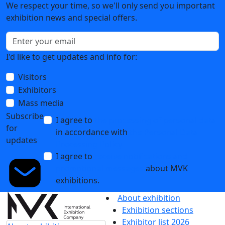
We respect your time, so we'll only send you important
exhibition news and special offers.
I'd like to get updates and info for:
Visitors
Exhibitors
Mass media
Subscribe
I agree to
the processing of personal data
for
in accordance with
the Personal Data
updates
Processing Policy
I agree to
receive notifications and
promotional messages
about MVK
exhibitions.
About exhibition
Exhibition sections
Exhibitor list 2026