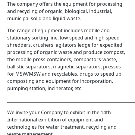
The company offers the equipment for processing
and recycling of organic, biological, industrial,
municipal solid and liquid waste.
The range of equipment includes mobile and
stationary sorting line, low speed and high speed
shredders, crushers, agitators ledge for expedited
processing of organic waste and produce compost,
the mobile press containers, compactors-waste,
ballistic separators, magnetic separators, presses
for MSW/MSW and recyclables, drugs to speed up
composting and equipment for incorporation,
pumping station, incinerator, etc.
____________________________________________________________
We invite your Company to exhibit in the 14th
International exhibition of equipment and
technologies for water treatment, recycling and
waste management.