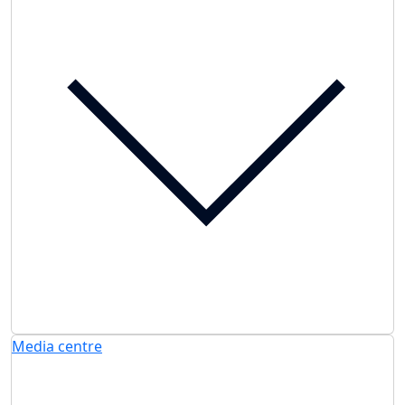
Media centre