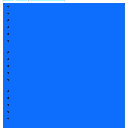
Exhibition sections
Exhibitor list 2026
Reviews of the exhibition
Sponsors
F.A.Q.
Contacts
Book a stand
Stands design
Tips for participating
Invite visitors to the stand
Travel and accommodation
Get e-ticket
Exhibitor list 2026
Exposition 2026
Visitors rules
Travel and accommodation