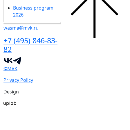
Business program
2026
wasma@mvk.ru
+7 (495) 846-83-
82
©MVK
Privacy Policy
Design