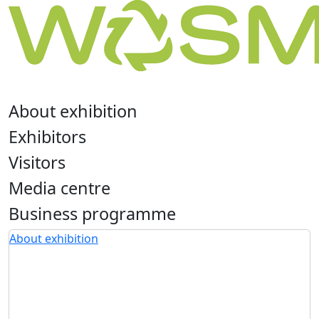
About exhibition
Exhibitors
Visitors
Media centre
Business programme
About exhibition