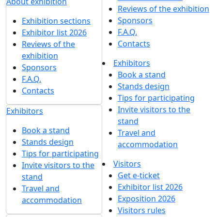
About exhibition
Reviews of the exhibition
Sponsors
Exhibition sections
F.A.Q.
Exhibitor list 2026
Contacts
Reviews of the
exhibition
Exhibitors
Sponsors
Book a stand
F.A.Q.
Stands design
Contacts
Tips for participating
Invite visitors to the
Exhibitors
stand
Book a stand
Travel and
Stands design
accommodation
Tips for participating
Visitors
Invite visitors to the
Get e-ticket
stand
Exhibitor list 2026
Travel and
Exposition 2026
accommodation
Visitors rules