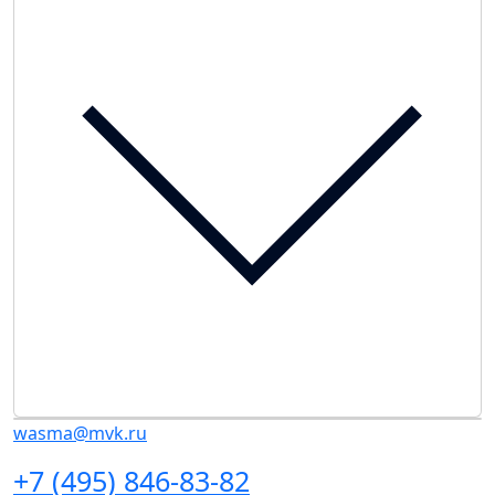
wasma@mvk.ru
+7 (495) 846-83-82