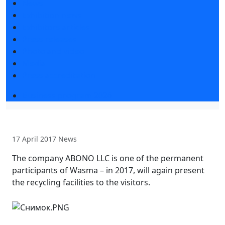
News
Exhibition news
Exhibitors articles
Press releases
Photo and video
Media
Press accreditation
Business program 2026
17 April 2017
News
The company ABONO LLC is one of the permanent
participants of Wasma – in 2017, will again present
the recycling facilities to the visitors.