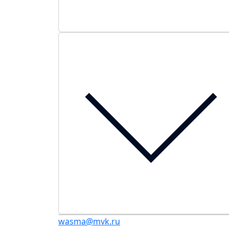
wasma@mvk.ru