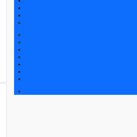
Exhibitor list 2026
Exposition 2026
Visitors rules
Travel and accommodation
News
Exhibition news
Exhibitors articles
Press releases
Photo and video
Media
Press accreditation
Business program 2026