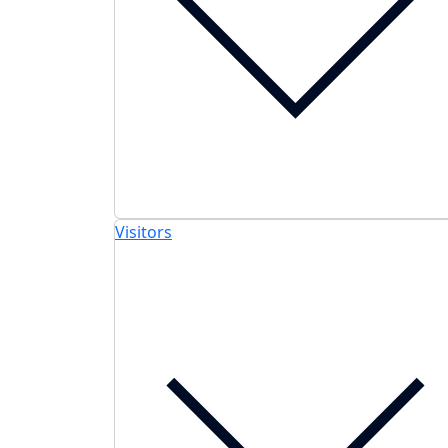
Visitors