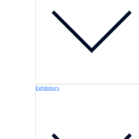
Exhibitors