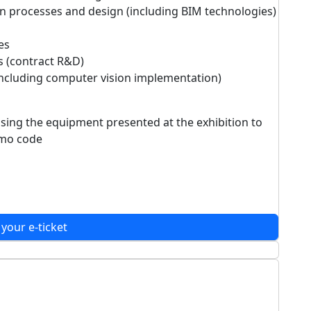
n processes and design (including BIM technologies)
es
s (contract R&D)
including computer vision implementation)
asing the equipment presented at the exhibition to
romo code
 your e-ticket