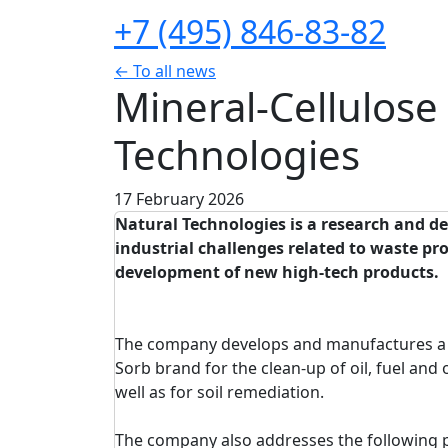
+7 (495) 846-83-82
← To all news
Mineral-Cellulose
Technologies
17 February 2026
Natural Technologies is a research and d
industrial challenges related to waste p
development of new high-tech products.
The company develops and manufactures a r
Sorb brand for the clean-up of oil, fuel and 
well as for soil remediation.
The company also addresses the following 