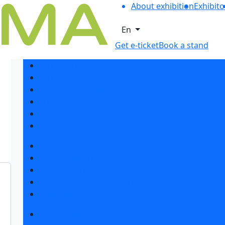
About exhibition
Exhibito
En
Get e-ticket
Book a stand
Exhibition sections
Exhibitor list 2026
Reviews of the exhibition
Sponsors
F.A.Q.
Contacts
Book a stand
Stands design
Tips for participating
Invite visitors to the stand
Travel and accommodation
Get e-ticket