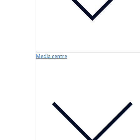
Media centre