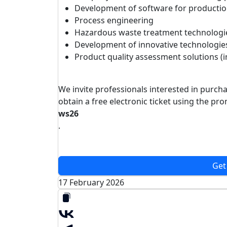
Development of software for productio
Process engineering
Hazardous waste treatment technologi
Development of innovative technologie
Product quality assessment solutions (
We invite professionals interested in purch
obtain a free electronic ticket using the p
ws26
.
Get
17 February 2026