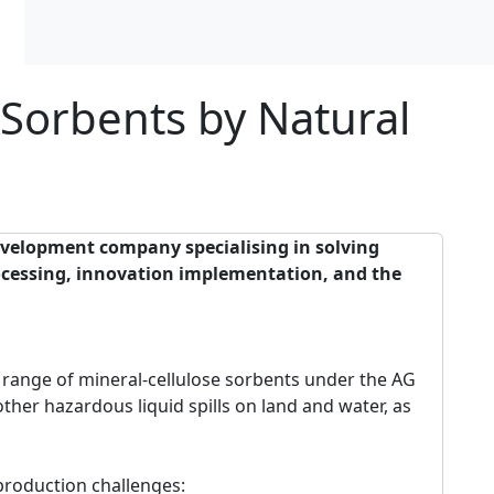
 Sorbents by Natural
evelopment company specialising in solving
rocessing, innovation implementation, and the
ange of mineral-cellulose sorbents under the AG
other hazardous liquid spills on land and water, as
production challenges: