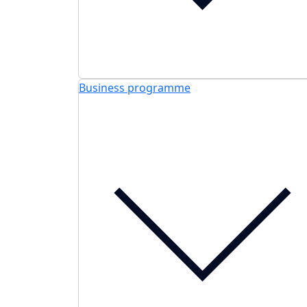
Business programme