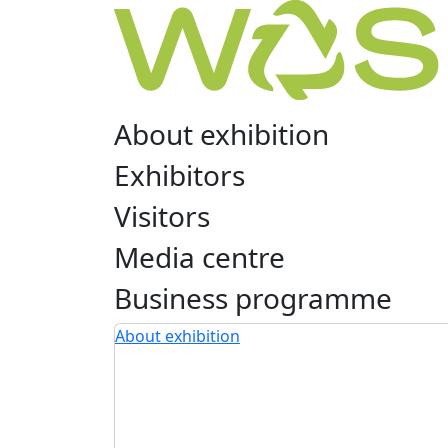
About exhibition
Exhibitors
Visitors
Media centre
Business programme
About exhibition