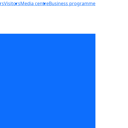
rs
Visitors
Media centre
Business programme