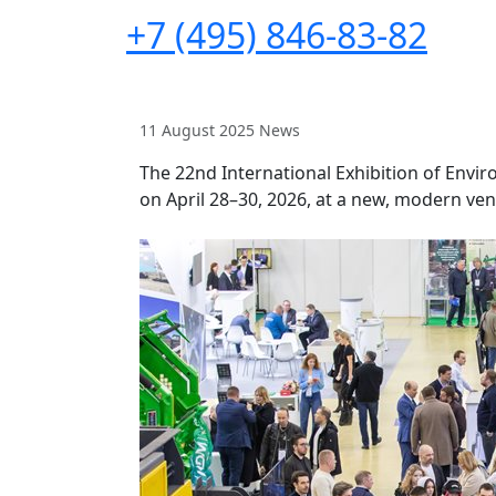
+7 (495) 846-83-82
11 August 2025
News
The 22nd International Exhibition of Env
on April 28–30, 2026, at a new, modern ven