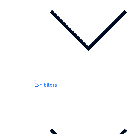
Exhibitors