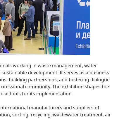
sionals working in waste management, water
sustainable development. It serves as a business
ns, building partnerships, and fostering dialogue
ofessional community. The exhibition shapes the
cal tools for its implementation.
 international manufacturers and suppliers of
tion, sorting, recycling, wastewater treatment, air