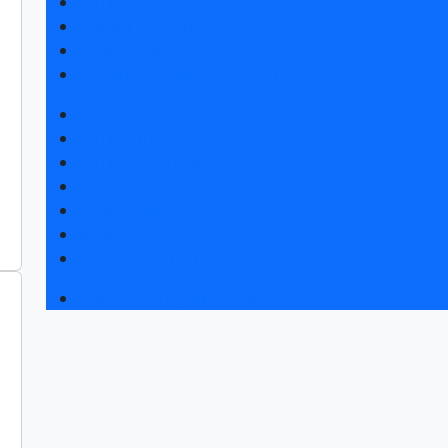
Exhibitor list 2026
Exposition 2026
Visitors rules
Travel and accommodation
News
Exhibition news
Exhibitors articles
Press releases
Photo and video
Media
Press accreditation
Business program 2026