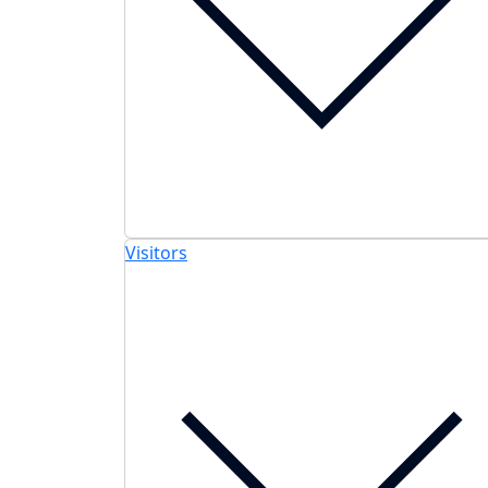
Visitors