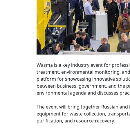
Wasma is a key industry event for profes
treatment, environmental monitoring, and 
platform for showcasing innovative solutio
between business, government, and the pr
environmental agenda and discusses practi
The event will bring together Russian and
equipment for waste collection, transporta
purification, and resource recovery.