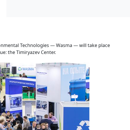
ironmental Technologies — Wasma — will take place
ue: the Timiryazev Center.