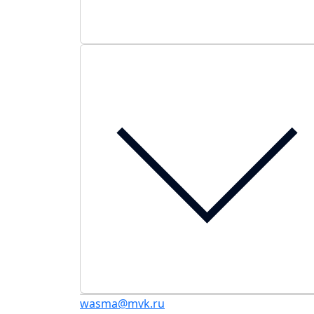
wasma@mvk.ru