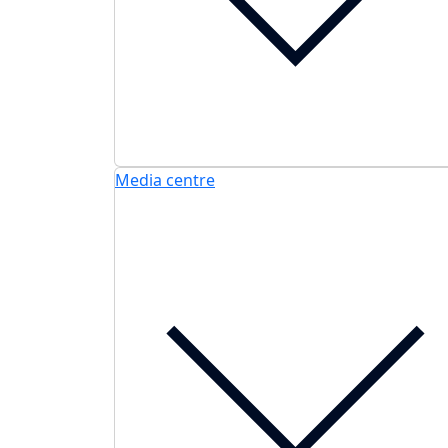
Media centre