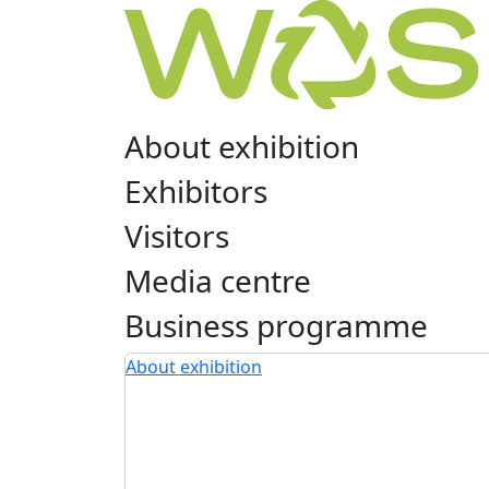
About exhibition
Exhibitors
Visitors
Media centre
Business programme
About exhibition