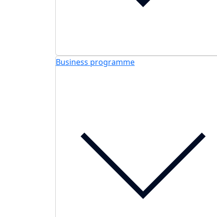
Business programme