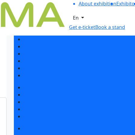
About exhibition
Exhibito
En
Get e-ticket
Book a stand
Exhibition sections
Exhibitor list 2026
Reviews of the exhibition
Sponsors
F.A.Q.
Contacts
Book a stand
Stands design
Tips for participating
Invite visitors to the stand
Travel and accommodation
Get e-ticket