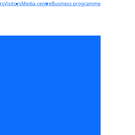
rs
Visitors
Media centre
Business programme