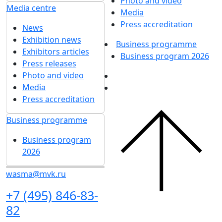
Photo and video
Media centre
Media
Press accreditation
News
Exhibition news
Business programme
Exhibitors articles
Business program 2026
Press releases
Photo and video
Media
Press accreditation
Business programme
Business program
2026
wasma@mvk.ru
+7 (495) 846-83-
82