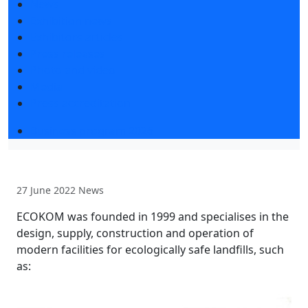
News
Exhibition news
Exhibitors articles
Press releases
Photo and video
Media
Press accreditation
Business program 2026
27 June 2022
News
ECOKOM was founded in 1999 and specialises in the
design, supply, construction and operation of
modern facilities for ecologically safe landfills, such
as: