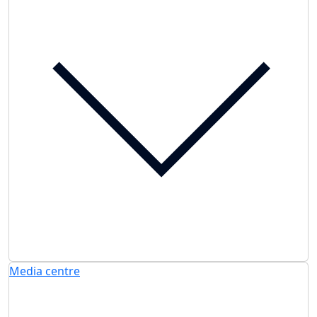
Media centre