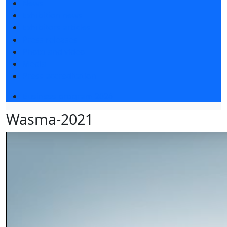
News
Exhibition news
Exhibitors articles
Press releases
Photo and video
Media
Press accreditation
Business program 2026
Wasma-2021