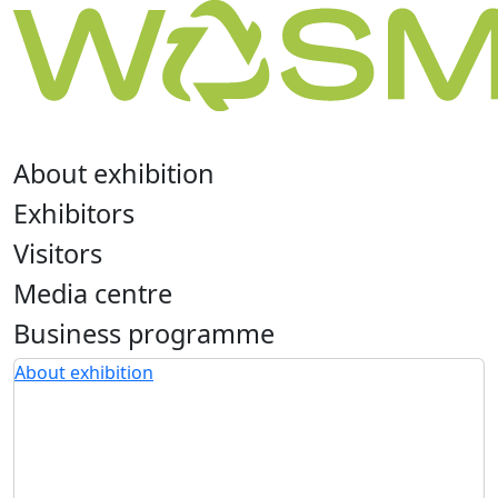
About exhibition
Exhibitors
Visitors
Media centre
Business programme
About exhibition