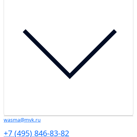
wasma@mvk.ru
+7 (495) 846-83-82