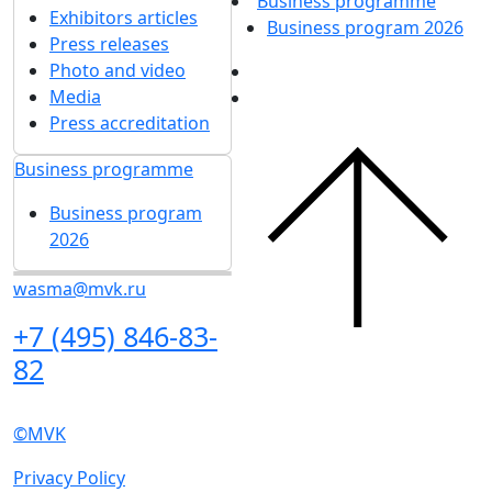
News
Show more