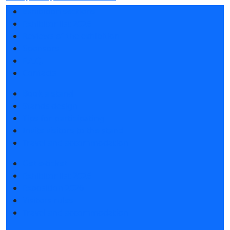
Exhibition sections
Exhibitor list 2026
Reviews of the exhibition
Sponsors
F.A.Q.
Contacts
Book a stand
Stands design
Tips for participating
Invite visitors to the stand
Travel and accommodation
Get e-ticket
Exhibitor list 2026
Exposition 2026
Visitors rules
Travel and accommodation