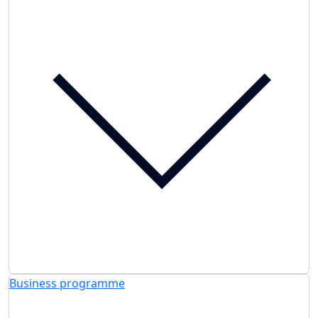
Business programme