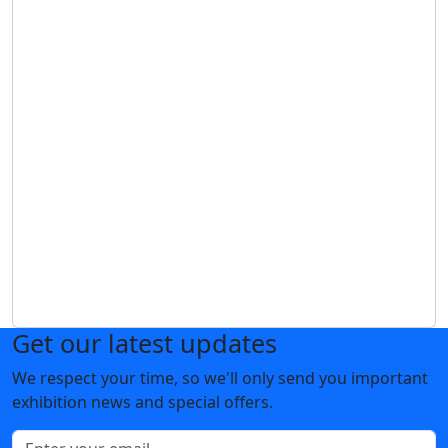
Get our latest updates
We respect your time, so we'll only send you important
exhibition news and special offers.