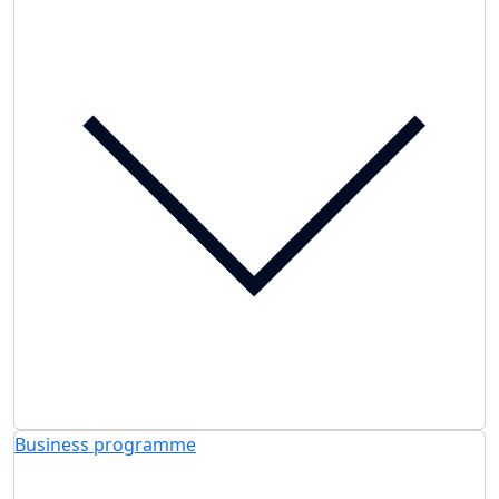
Business programme