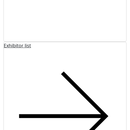
Exhibitor list