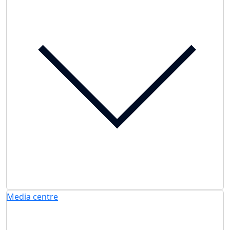
Media centre