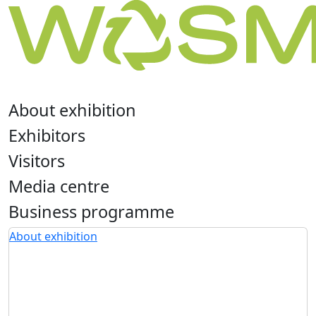
About exhibition
Exhibitors
Visitors
Media centre
Business programme
About exhibition