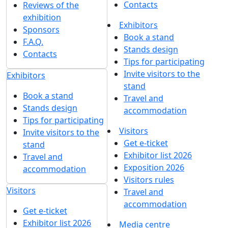
Contacts
Reviews of the
exhibition
Exhibitors
Sponsors
Book a stand
F.A.Q.
Stands design
Contacts
Tips for participating
Invite visitors to the
Exhibitors
stand
Book a stand
Travel and
Stands design
accommodation
Tips for participating
Visitors
Invite visitors to the
Get e-ticket
stand
Exhibitor list 2026
Travel and
Exposition 2026
accommodation
Visitors rules
Visitors
Travel and
accommodation
Get e-ticket
Exhibitor list 2026
Media centre