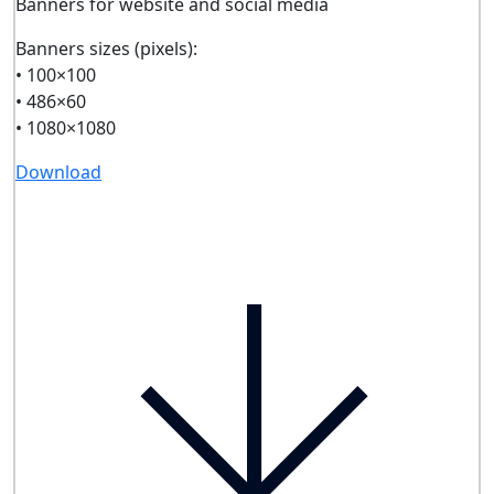
Banners for website and social media
Banners sizes (pixels):
• 100×100
• 486×60
• 1080×1080
Download