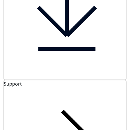
Support