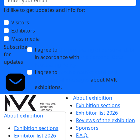
I'd like to get updates and info for:
Visitors
Exhibitors
Mass media
Subscribe
I agree to
the processing of personal data
for
in accordance with
the Personal Data
updates
Processing Policy
I agree to
receive notifications and
promotional messages
about MVK
exhibitions.
About exhibition
Exhibition sections
Exhibitor list 2026
About exhibition
Reviews of the exhibition
Sponsors
Exhibition sections
F.A.Q.
Exhibitor list 2026