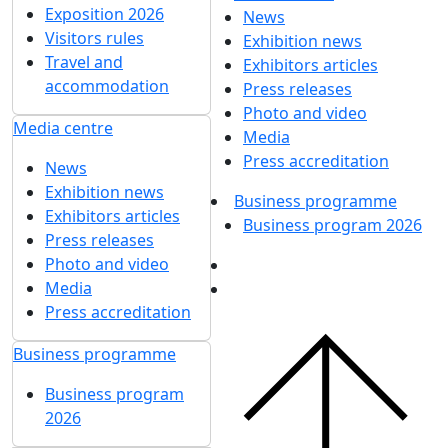
Exposition 2026
News
Visitors rules
Exhibition news
Travel and
Exhibitors articles
accommodation
Press releases
Photo and video
Media centre
Media
Press accreditation
News
Exhibition news
Business programme
Exhibitors articles
Business program 2026
Press releases
Photo and video
Media
Press accreditation
Business programme
Business program
2026