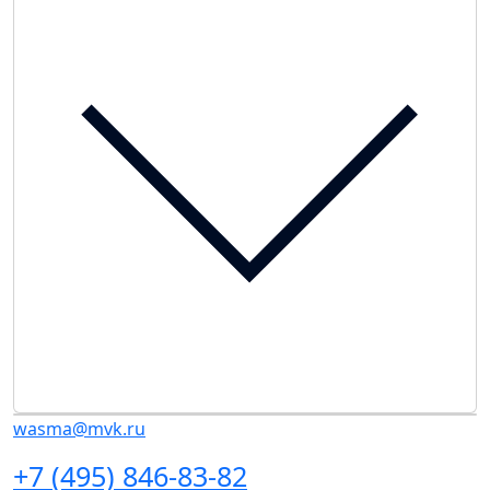
wasma@mvk.ru
+7 (495) 846-83-82