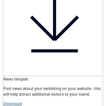
News templat
Post news about your exhibiting on your website - this
will help attract additional visitors to your stand.
Download