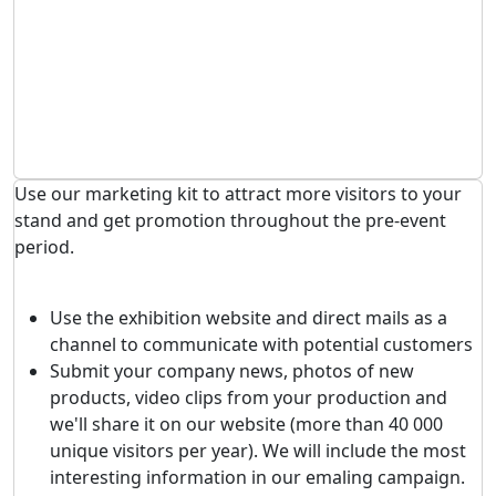
Use our marketing kit to attract more visitors to your
stand and get promotion throughout the pre-event
period.
Use the exhibition website and direct mails as a
channel to communicate with potential customers
Submit your company news, photos of new
products, video clips from your production and
we'll share it on our website (more than 40 000
unique visitors per year). We will include the most
interesting information in our emaling campaign.