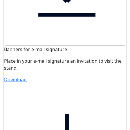
Banners for e-mail signature
Place in your e-mail signature an invitation to visit the
stand.
Download