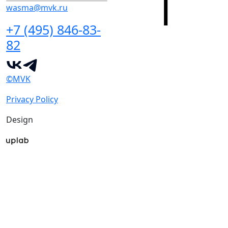
wasma@mvk.ru
+7 (495) 846-83-
82
©MVK
Privacy Policy
Design