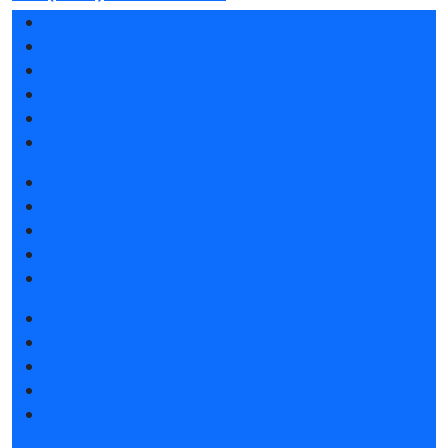
Exhibition sections
Exhibitor list 2026
Reviews of the exhibition
Sponsors
F.A.Q.
Contacts
Book a stand
Stands design
Tips for participating
Invite visitors to the stand
Travel and accommodation
Get e-ticket
Exhibitor list 2026
Exposition 2026
Visitors rules
Travel and accommodation