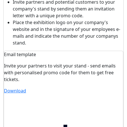
Invite partners and potential customers to your
company's stand by sending them an invitation
letter with a unique promo code.
Place the exhibition logo on your company's
website and in the signature of your employees e-
mails and indicate the number of your companys
stand.
Email template
Invite your partners to visit your stand - send emails
with personalised promo code for them to get free
tickets.
Download