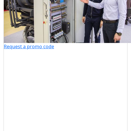
Request a promo code