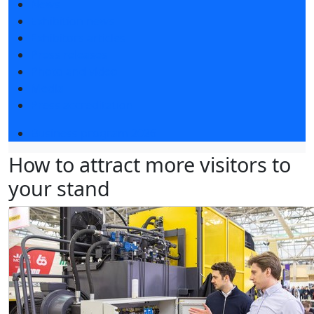
News
Exhibition news
Exhibitors articles
Press releases
Photo and video
Media
Press accreditation
Business program 2026
How to attract more visitors to
your stand