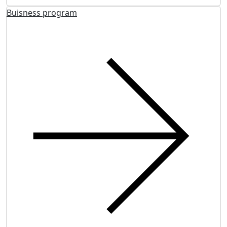
Buisness program