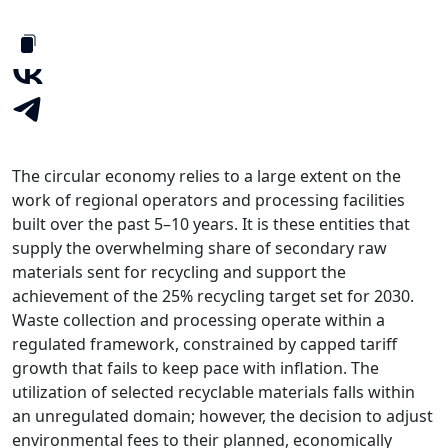
The circular economy relies to a large extent on the
work of regional operators and processing facilities
built over the past 5–10 years. It is these entities that
supply the overwhelming share of secondary raw
materials sent for recycling and support the
achievement of the 25% recycling target set for 2030.
Waste collection and processing operate within a
regulated framework, constrained by capped tariff
growth that fails to keep pace with inflation. The
utilization of selected recyclable materials falls within
an unregulated domain; however, the decision to adjust
environmental fees to their planned, economically