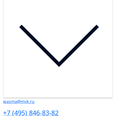
wasma@mvk.ru
+7 (495) 846-83-82