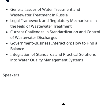
General Issues of Water Treatment and
Wastewater Treatment in Russia
Legal Framework and Regulatory Mechanisms in
the Field of Wastewater Treatment
Current Challenges in Standardization and Control
of Wastewater Discharges
Government–Business Interaction: How to Find a
Balance
Integration of Standards and Practical Solutions
into Water Quality Management Systems
Speakers