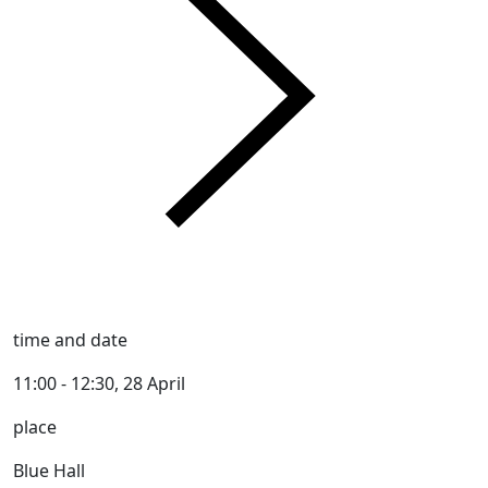
time and date
11:00 - 12:30, 28 April
place
Blue Hall