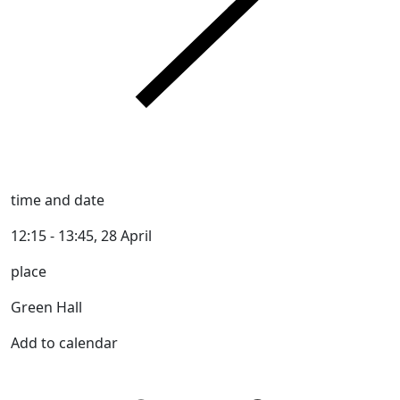
time and date
12:15 - 13:45, 28 April
place
Green Hall
Add to calendar