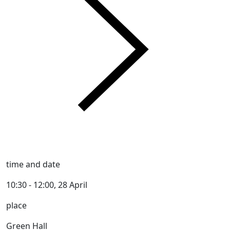
time and date
10:30 - 12:00, 28 April
place
Green Hall