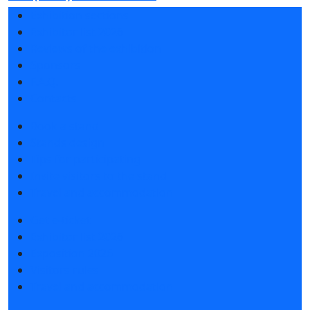
Exhibition sections
Exhibitor list 2026
Reviews of the exhibition
Sponsors
F.A.Q.
Contacts
Book a stand
Stands design
Tips for participating
Invite visitors to the stand
Travel and accommodation
Get e-ticket
Exhibitor list 2026
Exposition 2026
Visitors rules
Travel and accommodation