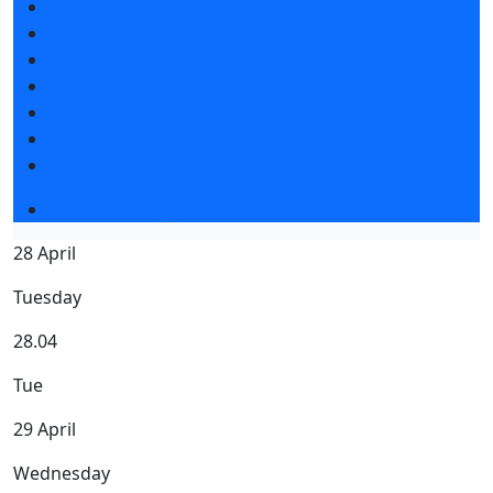
News
Exhibition news
Exhibitors articles
Press releases
Photo and video
Media
Press accreditation
Business program 2026
28 April
Tuesday
28.04
Tue
29 April
Wednesday