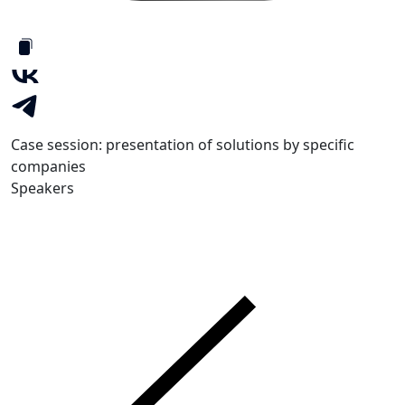
Case session: presentation of solutions by specific
companies
Speakers