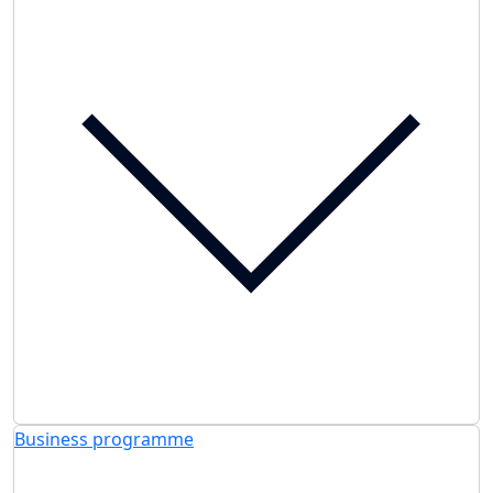
Business programme