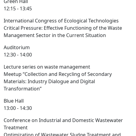
Green Hall
12:15 - 13:45
International Congress of Ecological Technologies
Critical Pressure: Effective Functioning of the Waste
Management Sector in the Current Situation
Auditorium
12:30 - 14:00
Lecture series on waste management
Meetup “Collection and Recycling of Secondary
Materials: Industry Dialogue and Digital
Transformation”
Blue Hall
13:00 - 14:30
Conference on Industrial and Domestic Wastewater
Treatment
Optimization of Wastewater Sludge Treatment and