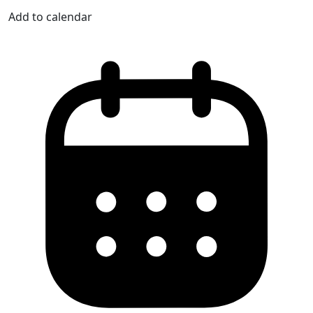
Add to calendar