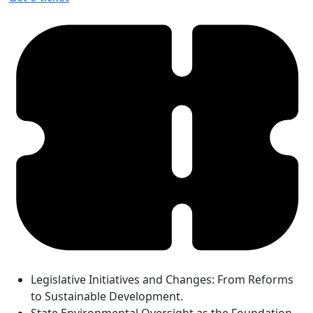
Legislative Initiatives and Changes: From Reforms
to Sustainable Development.