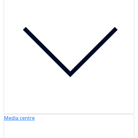
Media centre