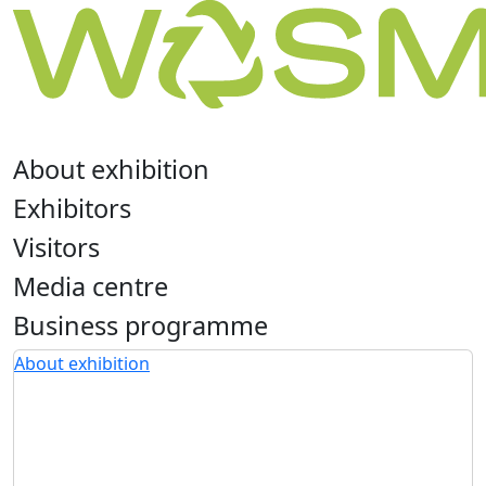
About exhibition
Exhibitors
Visitors
Media centre
Business programme
About exhibition