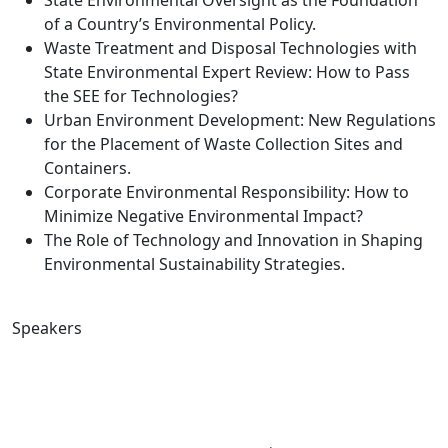
State Environmental Oversight as the Foundation
of a Country’s Environmental Policy.
Waste Treatment and Disposal Technologies with
State Environmental Expert Review: How to Pass
the SEE for Technologies?
Urban Environment Development: New Regulations
for the Placement of Waste Collection Sites and
Containers.
Corporate Environmental Responsibility: How to
Minimize Negative Environmental Impact?
The Role of Technology and Innovation in Shaping
Environmental Sustainability Strategies.
Speakers