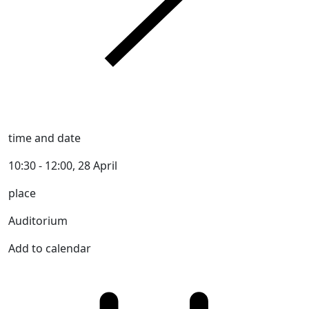
time and date
10:30 - 12:00, 28 April
place
Auditorium
Add to calendar