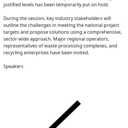
justified levels has been temporarily put on hold.
During the session, key industry stakeholders will
outline the challenges in meeting the national project
targets and propose solutions using a comprehensive,
sector-wide approach. Major regional operators,
representatives of waste processing complexes, and
recycling enterprises have been invited.
Speakers