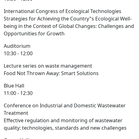
International Congress of Ecological Technologies
Strategies for Achieving the Country"s Ecological Well-
being in the Context of Global Changes: Challenges and
Opportunities for Growth
Auditorium
10:30 - 12:00
Lecture series on waste management
Food Not Thrown Away: Smart Solutions
Blue Hall
11:00 - 12:30
Conference on Industrial and Domestic Wastewater
Treatment
Effective regulation and monitoring of wastewater
quality: technologies, standards and new challenges