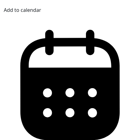
Add to calendar