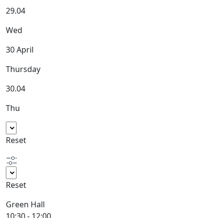
29.04
Wed
30 April
Thursday
30.04
Thu
Reset
Reset
Green Hall
10:30 - 12:00