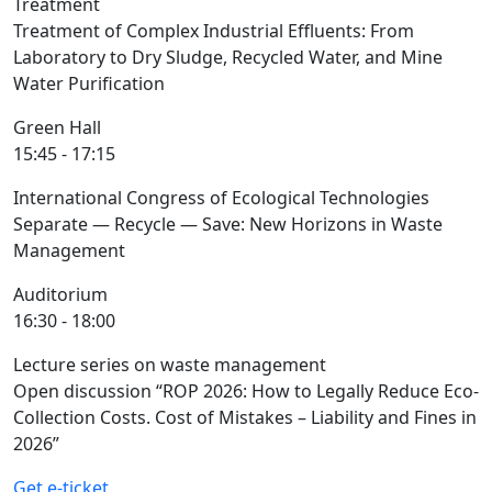
Treatment
Treatment of Complex Industrial Effluents: From
Laboratory to Dry Sludge, Recycled Water, and Mine
Water Purification
Green Hall
15:45 - 17:15
International Congress of Ecological Technologies
Separate — Recycle — Save: New Horizons in Waste
Management
Auditorium
16:30 - 18:00
Lecture series on waste management
Open discussion “ROP 2026: How to Legally Reduce Eco-
Collection Costs. Cost of Mistakes – Liability and Fines in
2026”
Get e-ticket