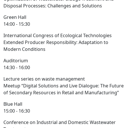
Disposal Processes: Challenges and Solutions
Green Hall
14:00 - 15:30
International Congress of Ecological Technologies
Extended Producer Responsibility: Adaptation to
Modern Conditions
Auditorium
14:30 - 16:00
Lecture series on waste management
Meetup “Digital Solutions and Live Dialogue: The Future
of Secondary Resources in Retail and Manufacturing”
Blue Hall
15:00 - 16:30
Conference on Industrial and Domestic Wastewater