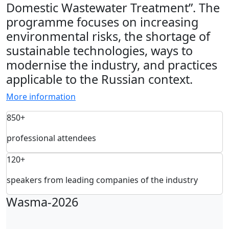
Domestic Wastewater Treatment”. The
programme focuses on increasing
environmental risks, the shortage of
sustainable technologies, ways to
modernise the industry, and practices
applicable to the Russian context.
More information
850+
professional attendees
120+
speakers from leading companies of the industry
Wasma-2026