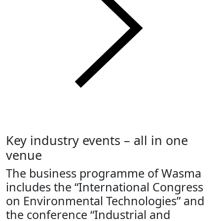
Key industry events – all in one
venue
The business programme of Wasma
includes the “International Congress
on Environmental Technologies” and
the conference “Industrial and