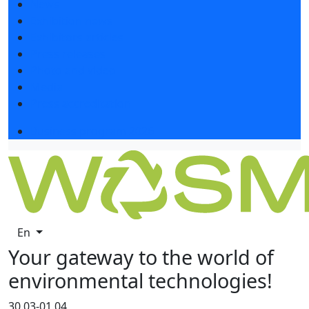
News
Exhibition news
Exhibitors articles
Press releases
Photo and video
Media
Press accreditation
Business program 2026
En
Your gateway to the world of
environmental technologies!
30.03-01.04