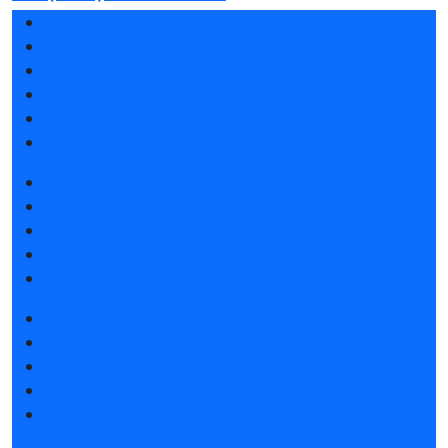
Exhibition sections
Exhibitor list 2026
Reviews of the exhibition
Sponsors
F.A.Q.
Contacts
Book a stand
Stands design
Tips for participating
Invite visitors to the stand
Travel and accommodation
Get e-ticket
Exhibitor list 2026
Exposition 2026
Visitors rules
Travel and accommodation