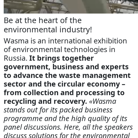
Be at the heart of the
environmental industry!
Wasma is an international exhibition
of environmental technologies in
Russia.
It brings together
government, business and experts
to advance the waste management
sector and the circular economy –
from collection and processing to
recycling and recovery.
«Wasma
stands out for its packed business
programme and the high quality of its
panel discussions. Here, all the speakers
discuss solutions for the environmental