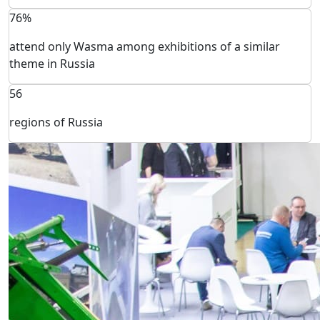
76%
attend only Wasma among exhibitions of a similar
theme in Russia
56
regions of Russia