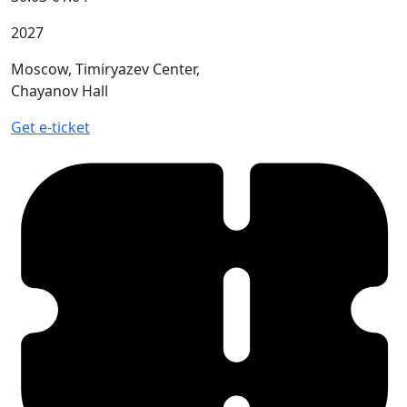
2027
Moscow, Timiryazev Center,
Chayanov Hall
Get e-ticket