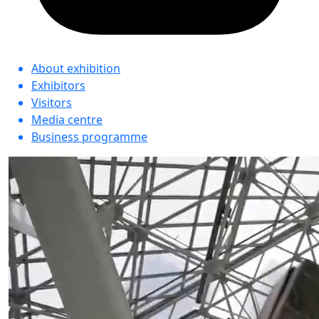
About exhibition
Exhibitors
Visitors
Media centre
Business programme