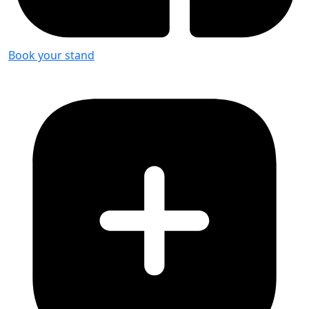
Book your stand