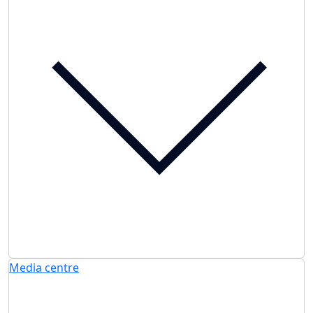
Media centre