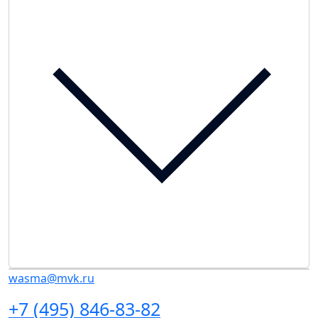
wasma@mvk.ru
+7 (495) 846-83-82