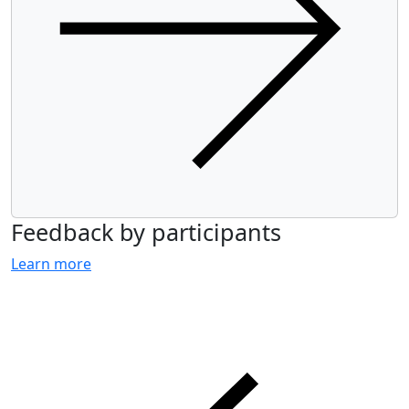
Feedback by participants
Learn more