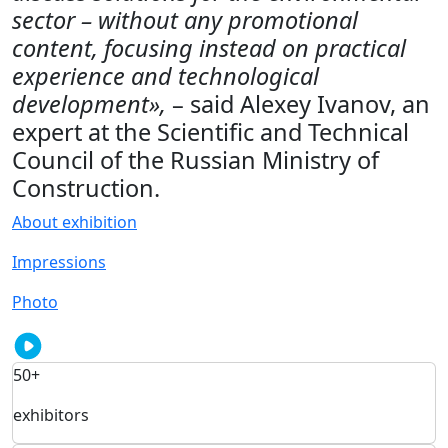
sector – without any promotional
content, focusing instead on practical
experience and technological
development»,
– said Alexey Ivanov, an
expert at the Scientific and Technical
Council of the Russian Ministry of
Construction.
About exhibition
Impressions
Photo
50+
exhibitors