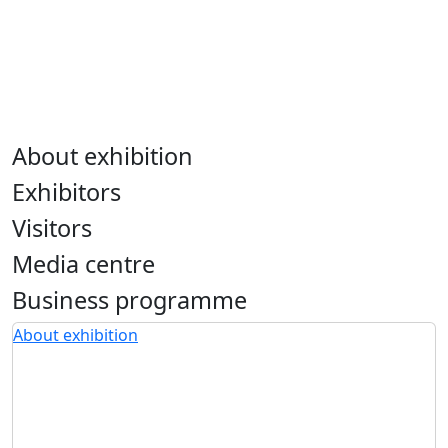
About exhibition
Exhibitors
Visitors
Media centre
Business programme
About exhibition