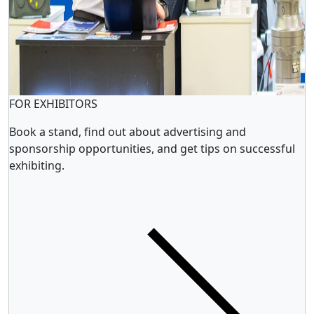
FOR EXHIBITORS
Book a stand, find out about advertising and
sponsorship opportunities, and get tips on successful
exhibiting.