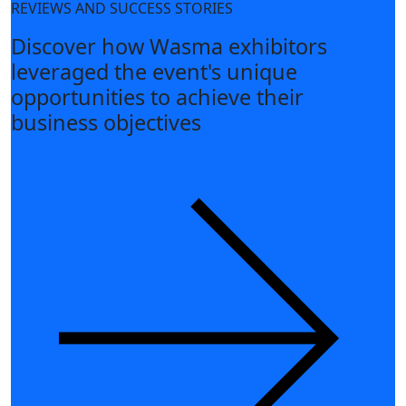
REVIEWS AND SUCCESS STORIES
Discover how Wasma exhibitors
leveraged the event's unique
opportunities to achieve their
business objectives