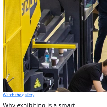
Watch the gallery
Why exhibiting is a smart