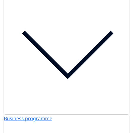
Business programme