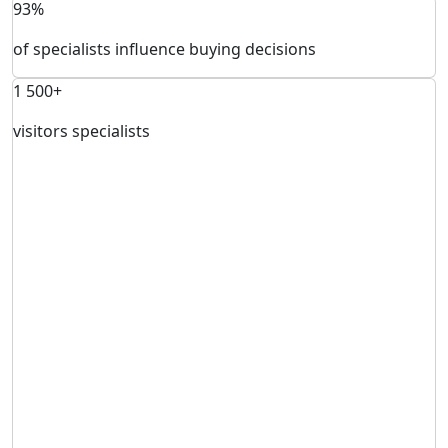
93%
of specialists influence buying decisions
1 500+
visitors specialists