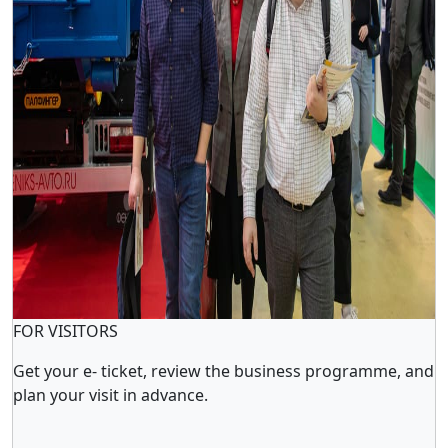
FOR VISITORS
Get your e- ticket, review the business programme, and
plan your visit in advance.