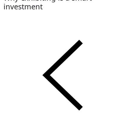
investment